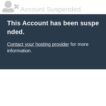
Account Suspended
This Account has been suspe
nded.
Contact your hosting provider
for more
information.