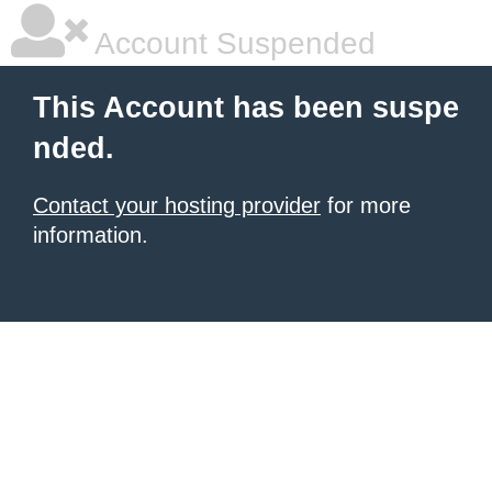
Account Suspended
This Account has been suspe
nded.
Contact your hosting provider
for more
information.