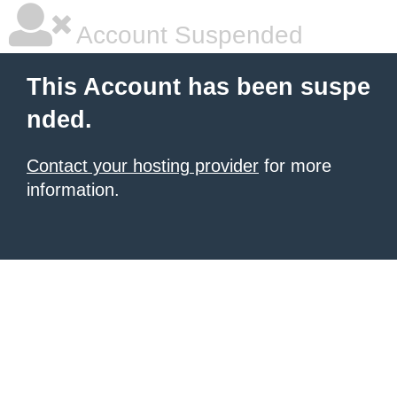
Account Suspended
This Account has been suspe
nded.
Contact your hosting provider
for more
information.