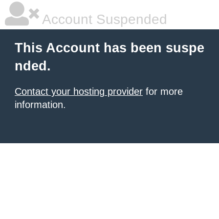
Account Suspended
This Account has been suspe
nded.
Contact your hosting provider
for more
information.