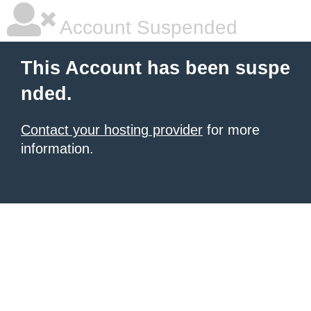
Account Suspended
This Account has been suspe
nded.
Contact your hosting provider
for more
information.