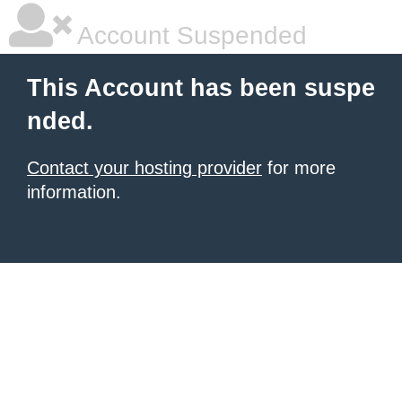
Account Suspended
This Account has been suspe
nded.
Contact your hosting provider
for more
information.