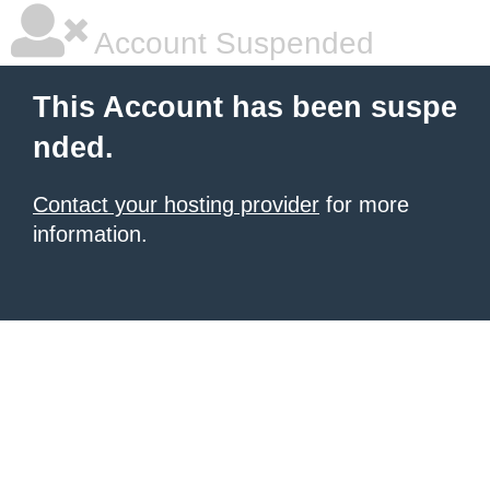
Account Suspended
This Account has been suspe
nded.
Contact your hosting provider
for more
information.