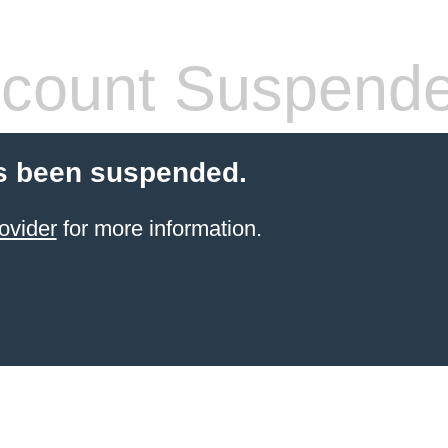
count Suspend
s been suspended.
ovider
for more information.