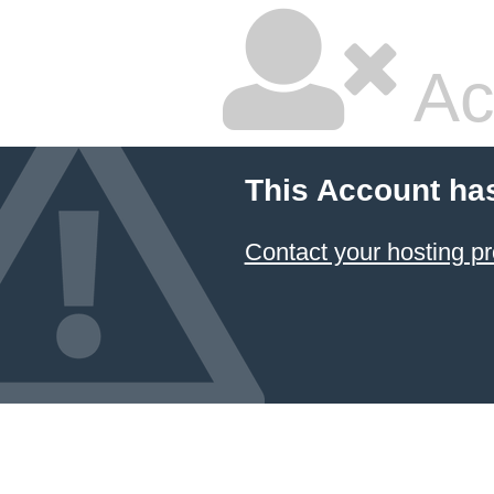
Ac
This Account ha
Contact your hosting pr