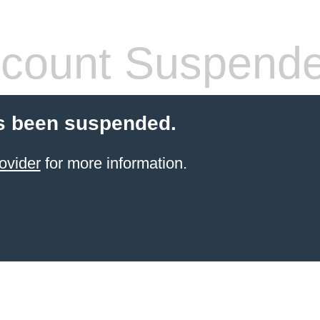
count Suspend
s been suspended.
ovider
for more information.